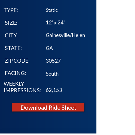
TYPE:
Static
SIZE:
12' x 24'
CITY:
Gainesville/Helen
STATE:
GA
ZIP CODE:
30527
FACING:
South
WEEKLY
IMPRESSIONS:
62,153
Download Ride Sheet