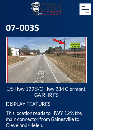
07-003S
E/S Hwy 129 S/O Hwy 284 Clermont,
GA RHR FS
DISPLAY FEATURES
This location reads to HWY 129, the
main connector from Gainesville to
Cleveland/Helen.